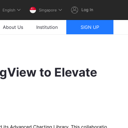
Log In
English
Singapore
About Us
Institution
SIGN UP
gView to Elevate
 its Advanced Charting Library. This collaboratio