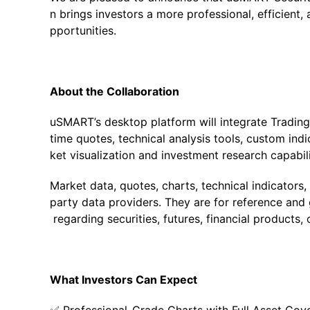
n brings investors a more professional, efficient
pportunities.
About the Collaboration
uSMART’s desktop platform will integrate TradingV
time quotes, technical analysis tools, custom indi
ket visualization and investment research capabili
Market data, quotes, charts, technical indicators
party data providers. They are for reference and 
regarding securities, futures, financial products, 
What Investors Can Expect