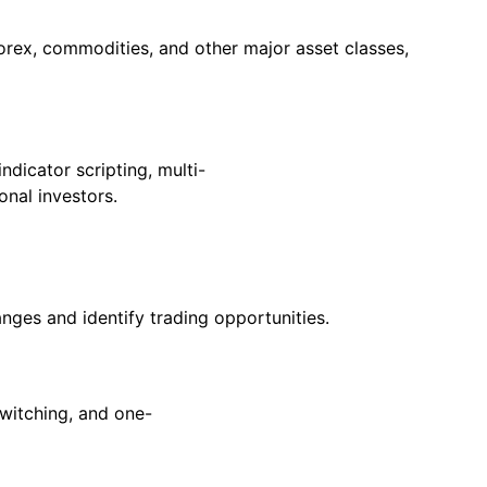
orex, commodities, and other major asset classes,
ndicator scripting, multi-
onal investors.
nges and identify trading opportunities.
switching, and one-