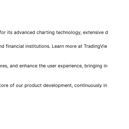
 for its advanced charting technology, extensive d
d financial institutions. Learn more at TradingVie
res, and enhance the user experience, bringing in
core of our product development, continuously in