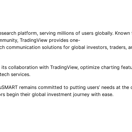
research platform, serving millions of users globally. Known
mmunity, TradingView provides one-
ch communication solutions for global investors, traders, an
ts collaboration with TradingView, optimize charting featu
tech services.
 uSMART remains committed to putting users’ needs at the 
ors begin their global investment journey with ease.