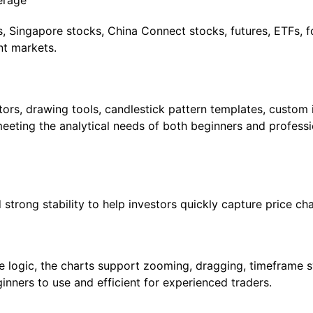
erage
 Singapore stocks, China Connect stocks, futures, ETFs, f
nt markets.
ors, drawing tools, candlestick pattern templates, custom i
eeting the analytical needs of both beginners and professi
trong stability to help investors quickly capture price cha
ace logic, the charts support zooming, dragging, timeframe 
nners to use and efficient for experienced traders.