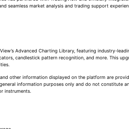
, and seamless market analysis and trading support experie
iew’s Advanced Charting Library, featuring industry-leading
cators, candlestick pattern recognition, and more. This upg
ties.
, and other information displayed on the platform are prov
general information purposes only and do not constitute any 
or instruments.