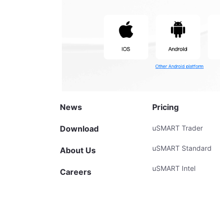
News
Pricing
Download
uSMART Trader
uSMART Standard
About Us
uSMART Intel
Careers