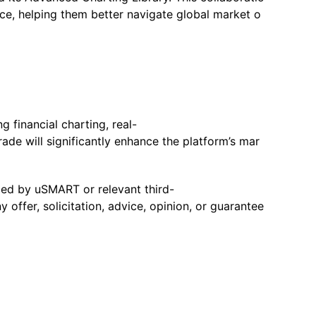
nce, helping them better navigate global market o
 financial charting, real-
rade will significantly enhance the platform’s mar
ided by uSMART or relevant third-
offer, solicitation, advice, opinion, or guarantee