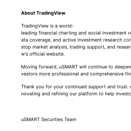
About TradingView
TradingView is a world-
leading financial charting and social investment 
ata coverage, and active investment research co
stop market analysis, trading support, and resear
w’s official website.
Moving forward, uSMART will continue to deepen i
vestors more professional and comprehensive fin
Thank you for your continued support and trust.
novating and refining our platform to help invest
uSMART Securities Team