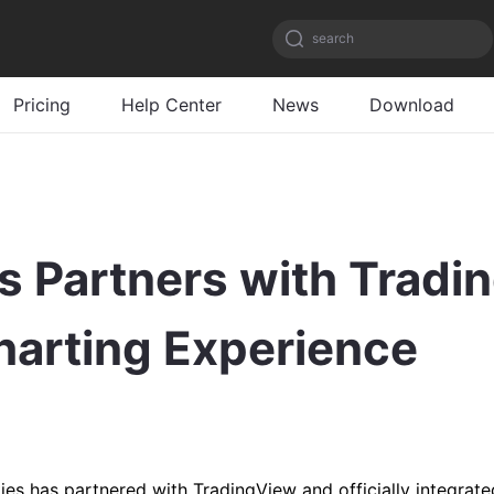
search
Pricing
Help Center
News
Download
 Partners with Tradin
Charting Experience
s has partnered with TradingView and officially integrated