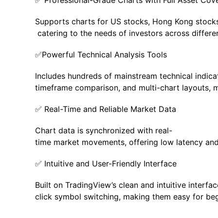
✅ Professional-Grade Charts with Full Asset Cov
Supports charts for US stocks, Hong Kong stocks,
catering to the needs of investors across differe
✅Powerful Technical Analysis Tools
Includes hundreds of mainstream technical indicat
timeframe comparison, and multi-chart layouts, m
✅ Real-Time and Reliable Market Data
Chart data is synchronized with real-
time market movements, offering low latency and s
✅ Intuitive and User-Friendly Interface
Built on TradingView’s clean and intuitive interf
click symbol switching, making them easy for begi