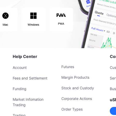
Help Center
Co
Futures
Account
Cus
Margin Products
Fees and Settlement
Ser
Stock and Custody
Funding
Bus
Corporate Actions
Market Infomation
uS
Trading
Order Types
Trading