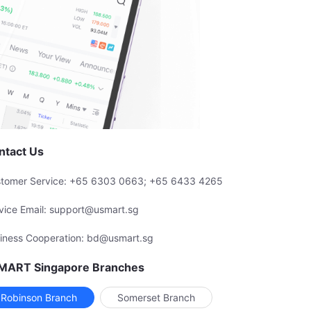
ntact Us
tomer Service: +65 6303 0663; +65 6433 4265
vice Email: support@usmart.sg
iness Cooperation: bd@usmart.sg
MART Singapore Branches
Robinson Branch
Somerset Branch