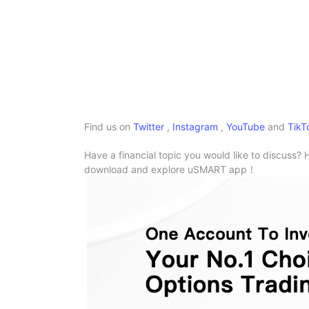
Find us on
Twitter
,
Instagram
,
YouTube
and
TikT
Have a financial topic you would like to discuss? 
download and explore uSMART app！