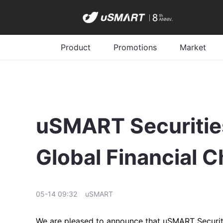
Product
Promotions
Market
uSMART Securities
Global Financial 
05-14 09:32
uSMART
We are pleased to announce that uSMART Securitie