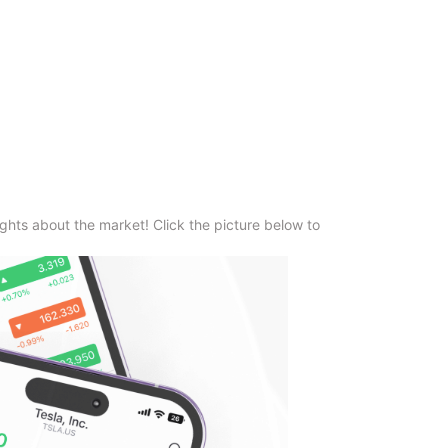
ghts about the market! Click the picture below to