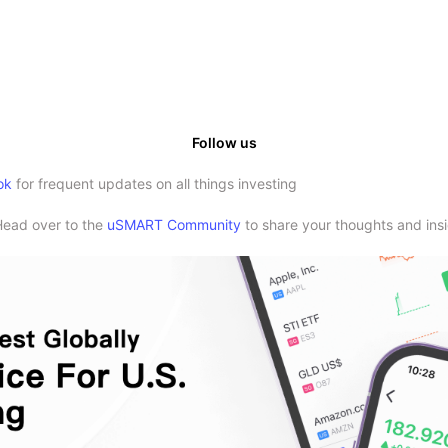
Follow us
ok
for frequent updates on all things investing
Head over to the
uSMART Community
to share your thoughts and insi