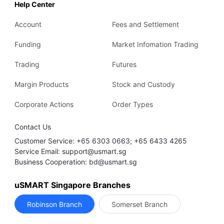
Help Center
Account
Fees and Settlement
Funding
Market Infomation Trading
Trading
Futures
Margin Products
Stock and Custody
Corporate Actions
Order Types
Contact Us
Customer Service: +65 6303 0663; +65 6433 4265
Service Email: support@usmart.sg
Business Cooperation: bd@usmart.sg
uSMART Singapore Branches
Robinson Branch
Somerset Branch