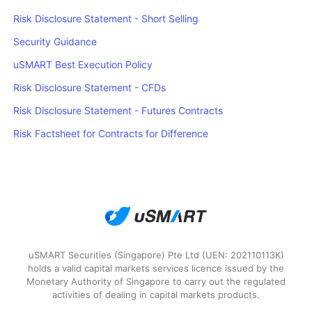
Risk Disclosure Statement - Short Selling
Security Guidance
uSMART Best Execution Policy
Risk Disclosure Statement - CFDs
Risk Disclosure Statement - Futures Contracts
Risk Factsheet for Contracts for Difference
uSMART Securities (Singapore) Pte Ltd (UEN: 202110113K)
holds a valid capital markets services licence issued by the
Monetary Authority of Singapore to carry out the regulated
activities of dealing in capital markets products.