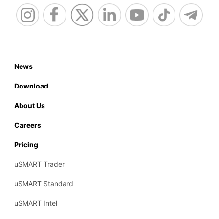
News
Download
About Us
Careers
Pricing
uSMART Trader
uSMART Standard
uSMART Intel