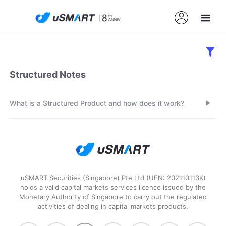
Structured Notes
What is a Structured Product and how does it work?
uSMART Securities (Singapore) Pte Ltd (UEN: 202110113K)
holds a valid capital markets services licence issued by the
Monetary Authority of Singapore to carry out the regulated
activities of dealing in capital markets products.