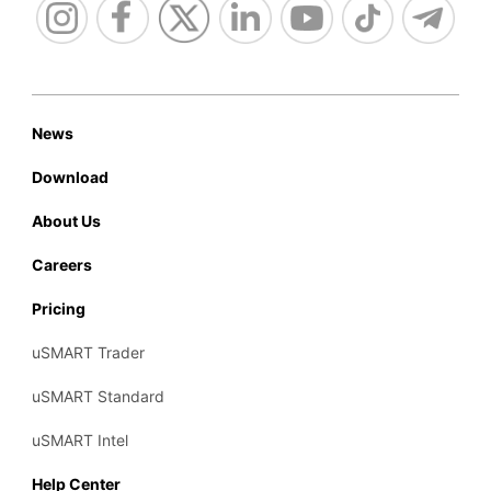
News
Download
About Us
Careers
Pricing
uSMART Trader
uSMART Standard
uSMART Intel
Help Center