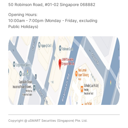
50 Robinson Road, #01-02 Singapore 068882
Opening Hours:
10:00am - 7:00pm (Monday - Friday, excluding

Public Holidays)
Copyright @ uSMART Securities (Singapore) Pte. Ltd.