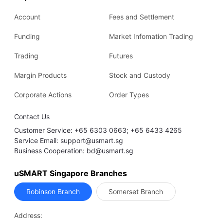
Account
Fees and Settlement
Funding
Market Infomation Trading
Trading
Futures
Margin Products
Stock and Custody
Corporate Actions
Order Types
Contact Us
Customer Service: +65 6303 0663; +65 6433 4265
Service Email: support@usmart.sg
Business Cooperation: bd@usmart.sg
uSMART Singapore Branches
Robinson Branch
Somerset Branch
Address: