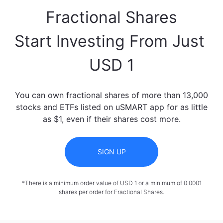
Fractional Shares

Start Investing From Just 
USD 1
You can own fractional shares of more than 13,000
stocks and ETFs listed on uSMART app for as little
as $1, even if their shares cost more.
SIGN UP
*There is a minimum order value of USD 1 or a minimum of 0.0001
shares per order for Fractional Shares.