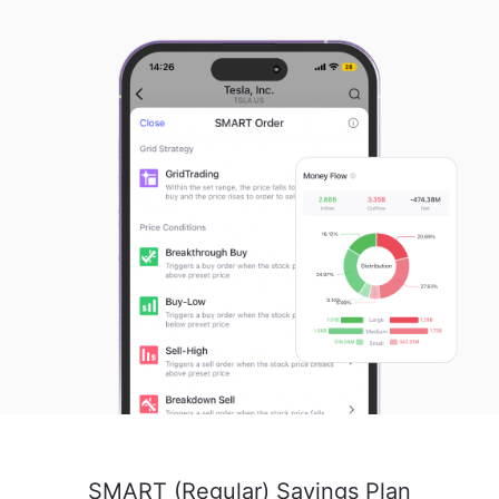
SMART (Regular) Savings Plan