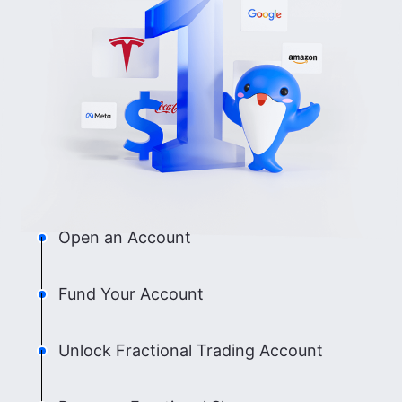
Open an Account
Fund Your Account
Unlock Fractional Trading Account