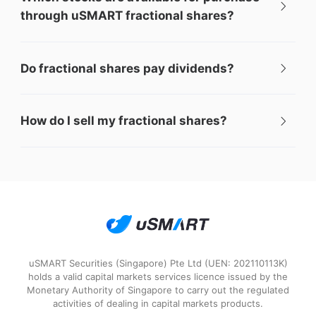
through uSMART fractional shares?
Do fractional shares pay dividends?
How do I sell my fractional shares?
uSMART Securities (Singapore) Pte Ltd (UEN: 202110113K)
holds a valid capital markets services licence issued by the
Monetary Authority of Singapore to carry out the regulated
activities of dealing in capital markets products.