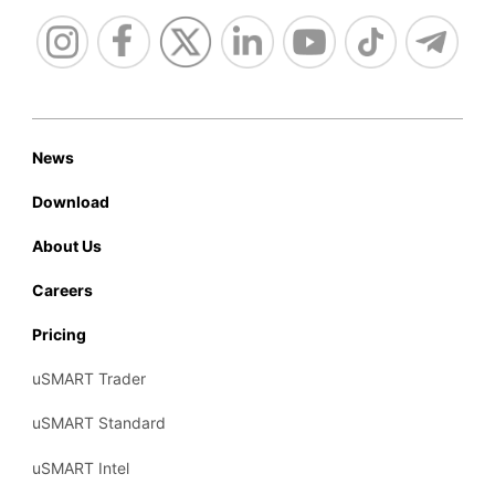
News
Download
About Us
Careers
Pricing
uSMART Trader
uSMART Standard
uSMART Intel