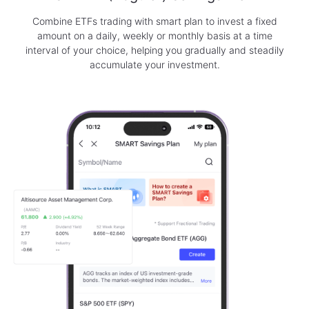
Combine ETFs trading with smart plan to invest a fixed
amount on a daily, weekly or monthly basis at a time
interval of your choice, helping you gradually and steadily
accumulate your investment.