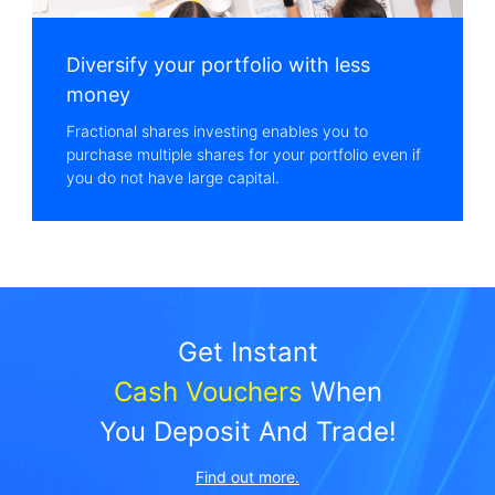
Diversify your portfolio with less
money
Fractional shares investing enables you to
purchase multiple shares for your portfolio even if
you do not have large capital.
Cash Vouchers
 When

You Deposit And Trade!
Find out more.