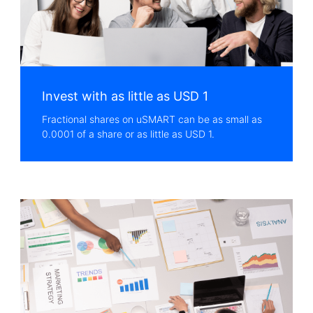
Invest with as little as USD 1
Fractional shares on uSMART can be as small as
0.0001 of a share or as little as USD 1.