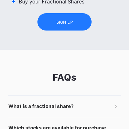
Buy your Fractional Shares
SIGN UP
FAQs
What is a fractional share?
Which stocks are available for purchase