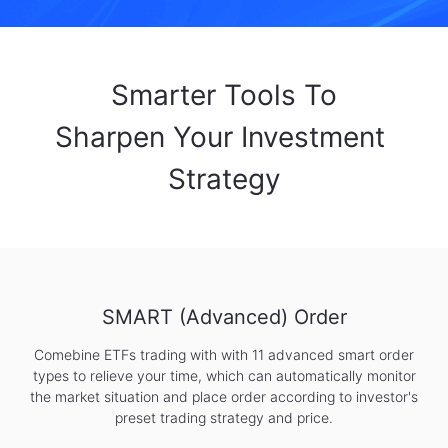
Smarter Tools To

Sharpen Your Investment 
Strategy
SMART (Advanced) Order
Comebine ETFs trading with with 11 advanced smart order
types to relieve your time, which can automatically monitor
the market situation and place order according to investor's
preset trading strategy and price.