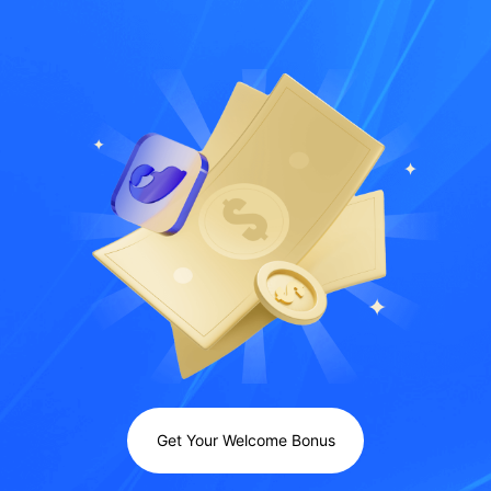
Get Your Welcome Bonus