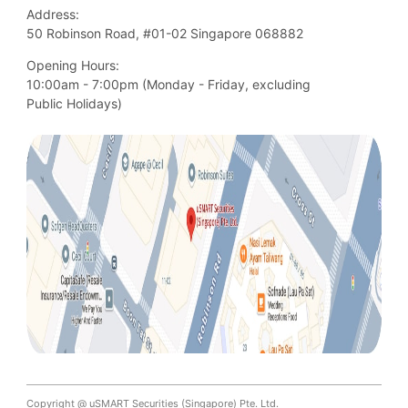
Address:
50 Robinson Road, #01-02 Singapore 068882
Opening Hours:
10:00am - 7:00pm (Monday - Friday, excluding

Public Holidays)
Copyright @ uSMART Securities (Singapore) Pte. Ltd.