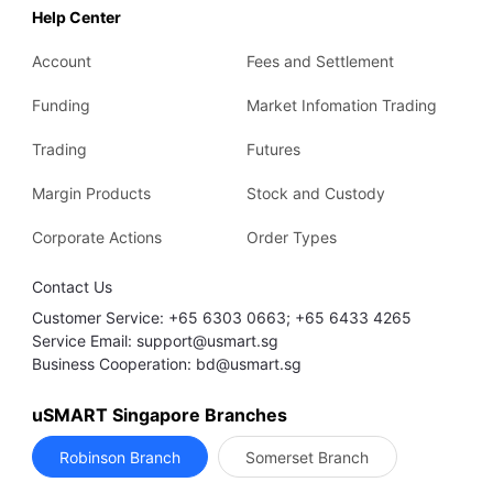
Help Center
Account
Fees and Settlement
Funding
Market Infomation Trading
Trading
Futures
Margin Products
Stock and Custody
Corporate Actions
Order Types
Contact Us
Customer Service: +65 6303 0663; +65 6433 4265
Service Email: support@usmart.sg
Business Cooperation: bd@usmart.sg
uSMART Singapore Branches
Robinson Branch
Somerset Branch