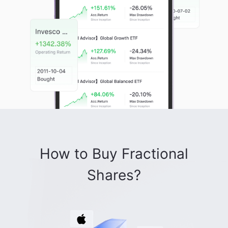
How to Buy Fractional
Shares?