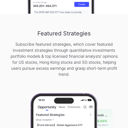
Featured Strategies
Subscribe featured strategies, which cover featured
investment strategies through quantitative investments
portfolio models & top licensed financial analysts’ opinions
for US stocks, Hong Kong stocks and SG stocks, helping
users pursue excess earnings and grasp short-term profit
trend.