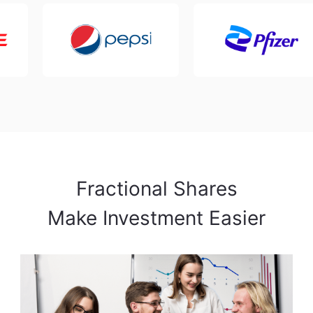
Fractional Shares

Make Investment Easier