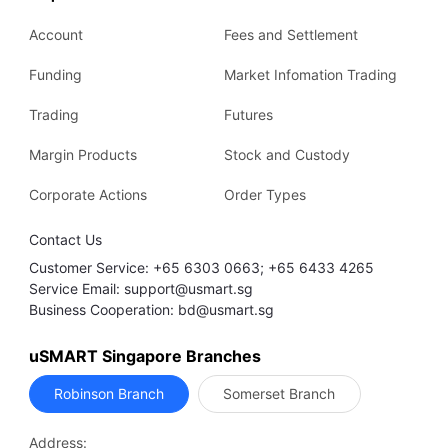
Account
Fees and Settlement
Funding
Market Infomation Trading
Trading
Futures
Margin Products
Stock and Custody
Corporate Actions
Order Types
Contact Us
Customer Service: +65 6303 0663; +65 6433 4265
Service Email: support@usmart.sg
Business Cooperation: bd@usmart.sg
uSMART Singapore Branches
Robinson Branch
Somerset Branch
Address: