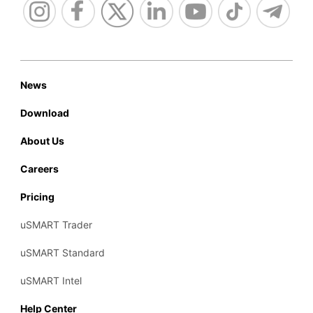
News
Download
About Us
Careers
Pricing
uSMART Trader
uSMART Standard
uSMART Intel
Help Center