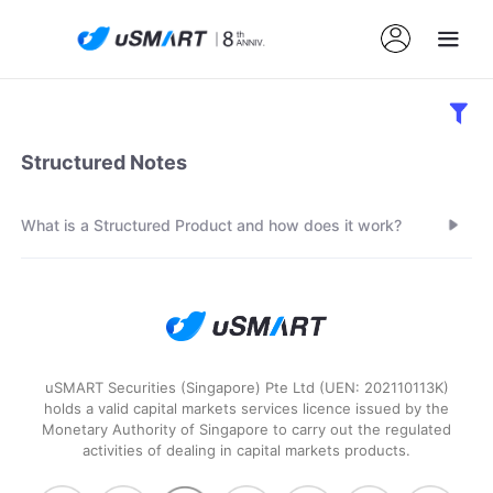
Structured Notes
What is a Structured Product and how does it work?
uSMART Securities (Singapore) Pte Ltd (UEN: 202110113K)
holds a valid capital markets services licence issued by the
Monetary Authority of Singapore to carry out the regulated
activities of dealing in capital markets products.