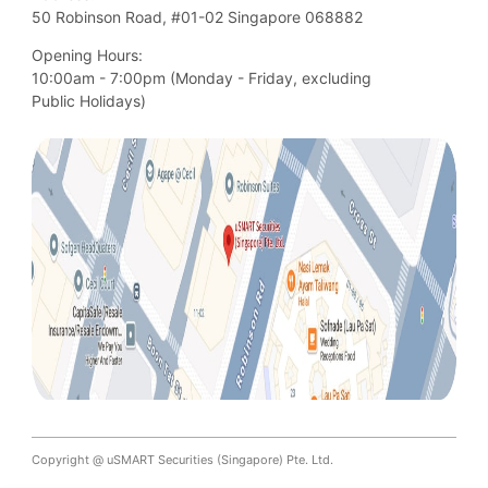
50 Robinson Road, #01-02 Singapore 068882
Opening Hours:
10:00am - 7:00pm (Monday - Friday, excluding

Public Holidays)
Copyright @ uSMART Securities (Singapore) Pte. Ltd.