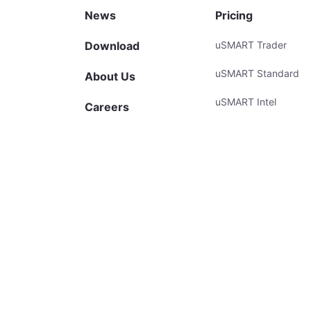
News
Pricing
Download
uSMART Trader
uSMART Standard
About Us
uSMART Intel
Careers