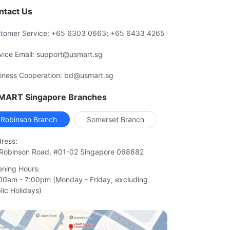
ntact Us
tomer Service: +65 6303 0663; +65 6433 4265
vice Email: support@usmart.sg
iness Cooperation: bd@usmart.sg
MART Singapore Branches
Robinson Branch
Somerset Branch
ress:
Robinson Road, #01-02 Singapore 068882
ning Hours:
00am - 7:00pm (Monday - Friday, excluding

lic Holidays)