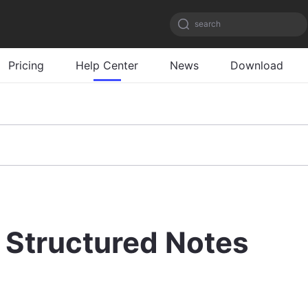
search
Pricing
Help Center
News
Download
Structured Notes