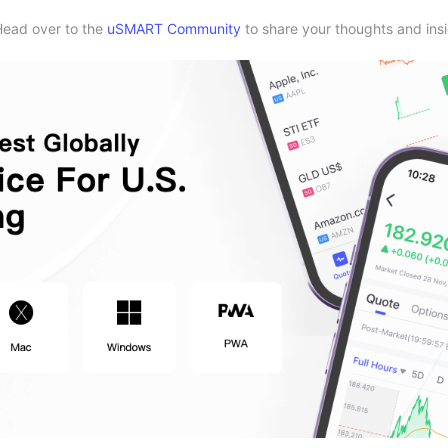
Head over to the
uSMART Community
to share your thoughts and insi