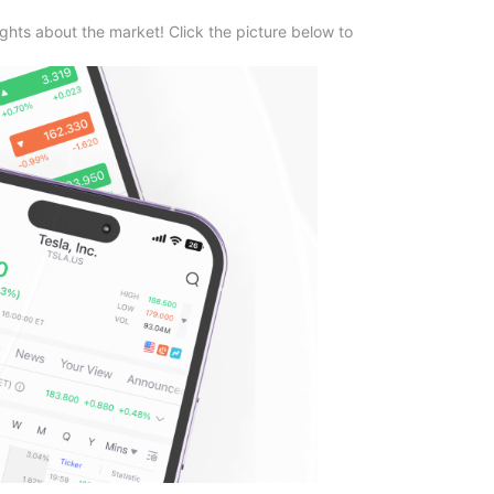
ghts about the market! Click the picture below to