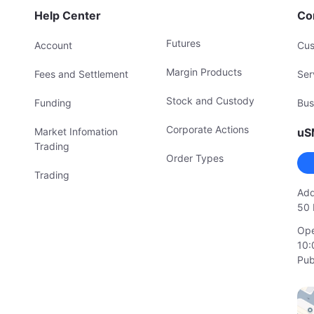
Help Center
Co
Futures
Account
Cus
Margin Products
Fees and Settlement
Ser
Stock and Custody
Funding
Bus
Corporate Actions
Market Infomation
uS
Trading
Order Types
Trading
Add
50 
Ope
10:
Pub