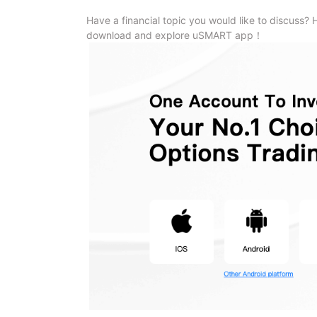
Have a financial topic you would like to discuss? 
download and explore uSMART app！