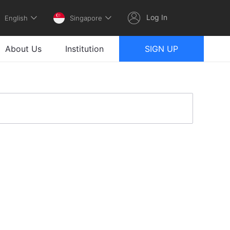
Log In
English
Singapore
About Us
Institution
SIGN UP