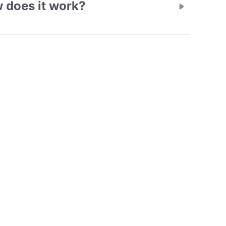
 does it work?