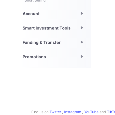
Short Selling
Account
Smart Investment Tools
Funding & Transfer
Promotions
Find us on
Twitter
,
Instagram
,
YouTube
and
TikT