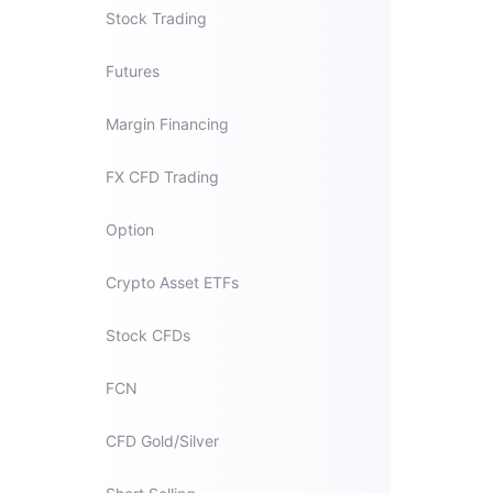
Stock Trading
Futures
Margin Financing
FX CFD Trading
Option
Crypto Asset ETFs
Stock CFDs
FCN
CFD Gold/Silver