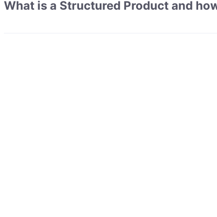
What is a Structured Product and how