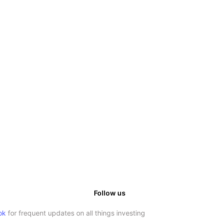
Follow us
ok
for frequent updates on all things investing