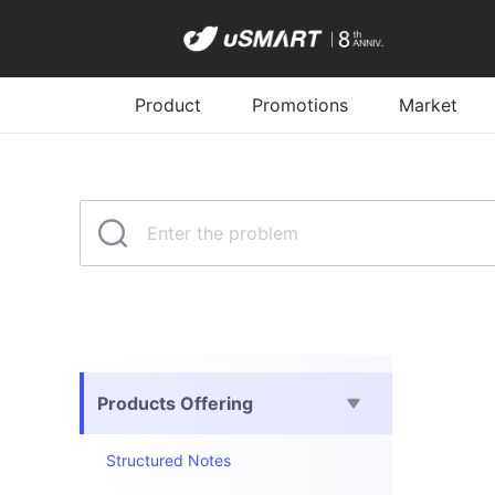
Product
Promotions
Market
Products Offering
Structured Notes