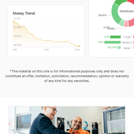
*The material on this site is for informational purposes only and does not
constitute an offer, invitation, solicitation, recommendation, opinion or warranty
of any kind for any securities.