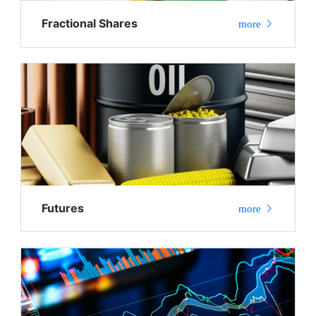
Fractional Shares
more
Futures
more