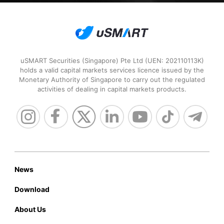
Securities Broker
2021
uSMART Securities (Singapore) Pte Ltd (UEN: 202110113K)
holds a valid capital markets services licence issued by the
Monetary Authority of Singapore to carry out the regulated
activities of dealing in capital markets products.
HKEx Market

Data Awards
2020
News
Download
Most Innovative Data

Provider of the Year
About Us