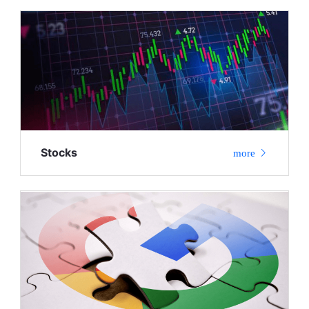
Stocks
more