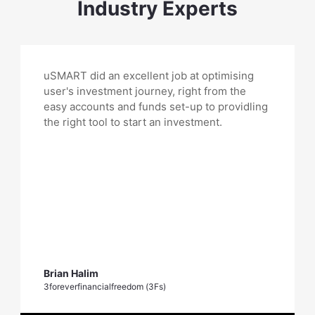
Industry Experts
uSMART did an excellent job at optimising
user's investment journey, right from the
easy accounts and funds set-up to providling
the right tool to start an investment.
Brian Halim
3foreverfinancialfreedom (3Fs)