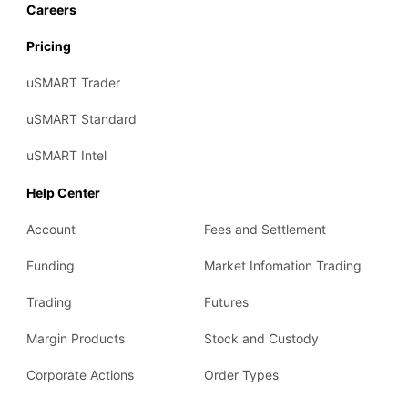
Careers
2019
Pricing
uSMART Trader
uSMART Standard
uSMART Intel
Help Center
Account
Fees and Settlement
Funding
Market Infomation Trading
Trading
Futures
Margin Products
Stock and Custody
Corporate Actions
Order Types