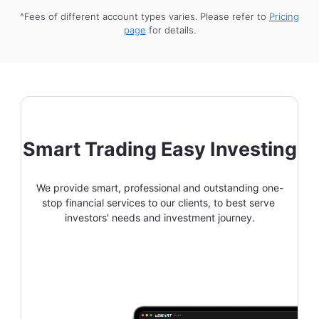
^Fees of different account types varies. Please refer to
Pricing
page
for details.
Smart Trading Easy Investing
We provide smart, professional and outstanding one-
stop financial services to our clients, to best serve 
investors' needs and investment journey.