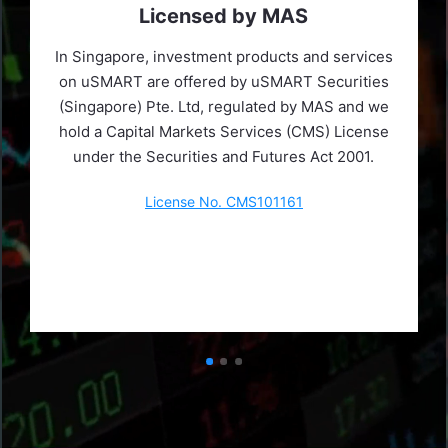
Licensed by MAS
In Singapore, investment products and services
on uSMART are offered by uSMART Securities
(Singapore) Pte. Ltd, regulated by MAS and we
hold a Capital Markets Services (CMS) License
under the Securities and Futures Act 2001.
License No. CMS101161
Learn More