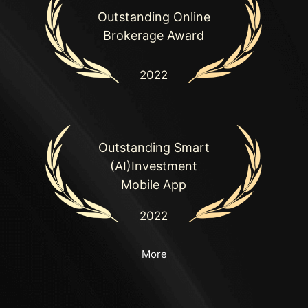
Outstanding Online

Brokerage Award
2022
Outstanding Smart

(AI)Investment

Mobile App
2022
More
Outstanding

Research Team in
