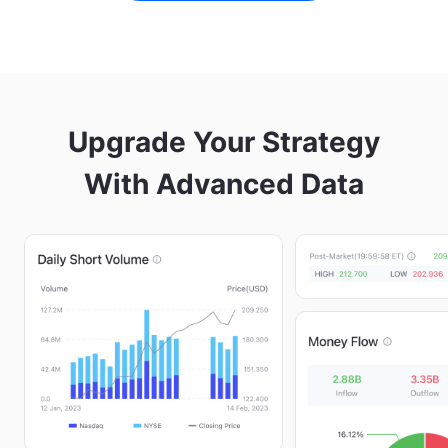
Upgrade Your Strategy

With Advanced Data