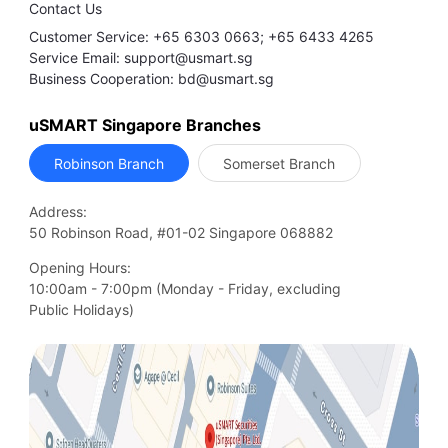
Contact Us
Customer Service: +65 6303 0663; +65 6433 4265
Service Email: support@usmart.sg
Business Cooperation: bd@usmart.sg
uSMART Singapore Branches
Robinson Branch
Somerset Branch
Address:
50 Robinson Road, #01-02 Singapore 068882
Opening Hours:
10:00am - 7:00pm (Monday - Friday, excluding

Public Holidays)