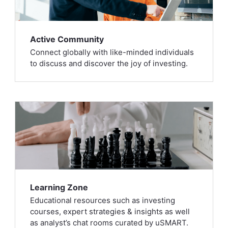
Active Community
Connect globally with like-minded individuals
to discuss and discover the joy of investing.
Learning Zone
Educational resources such as investing
courses, expert strategies & insights as well
as analyst’s chat rooms curated by uSMART.