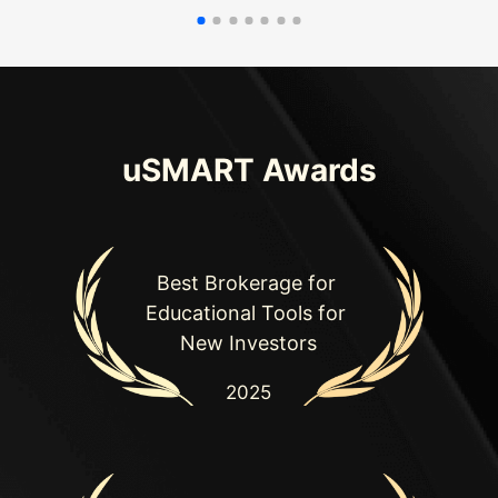
uSMART Awards
Best Brokerage for 

Educational Tools for 

New Investors
2025