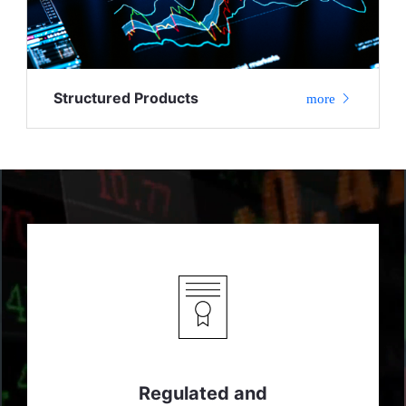
Structured Products
more
Regulated and
