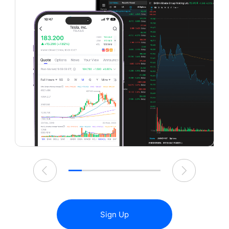
Sign Up