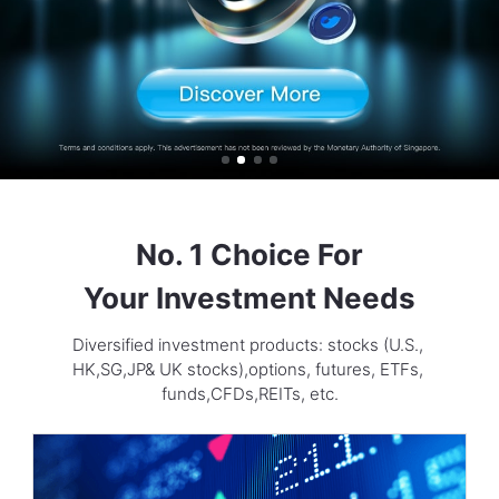
No. 1 Choice For

Your Investment Needs
Diversified investment products: stocks (U.S., 
HK,SG,JP& UK stocks),options, futures, ETFs, 
funds,CFDs,REITs, etc.