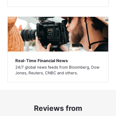
Real-Time Financial News
24/7 global news feeds from Bloomberg, Dow
Jones, Reuters, CNBC and others.
Reviews from
