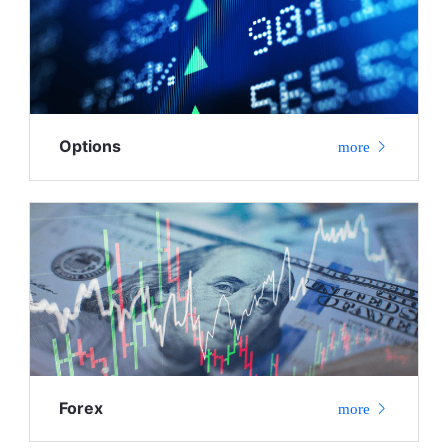
Options
more
Forex
more