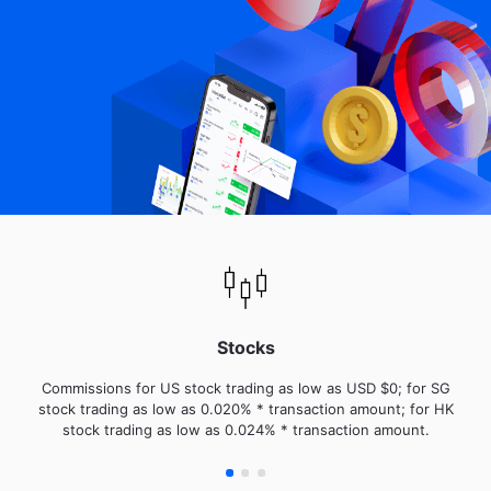
Stocks
Commissions for US stock trading as low as USD $0; for SG
stock trading as low as 0.020% * transaction amount; for HK
stock trading as low as 0.024% * transaction amount.