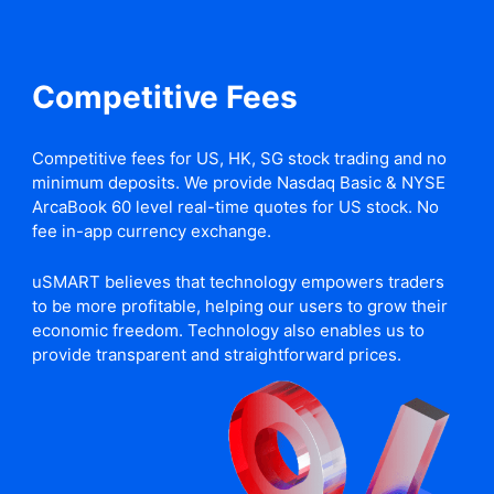
Competitive Fees
Competitive fees for US, HK, SG stock trading and no
minimum deposits. We provide Nasdaq Basic & NYSE
ArcaBook 60 level real-time quotes for US stock. No
fee in-app currency exchange.
uSMART believes that technology empowers traders
to be more profitable, helping our users to grow their
economic freedom. Technology also enables us to
provide transparent and straightforward prices.