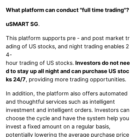
What platform can conduct "full time trading"?
uSMART SG
.
This platform supports pre - and post market tr
ading of US stocks, and night trading enables 2
4-
hour trading of US stocks.
Investors do not nee
d to stay up all night and can purchase US stoc
ks 24/7
, providing more trading opportunities.
In addition, the platform also offers automated
and thoughtful services such as intelligent
investment and intelligent orders. Investors can
choose the cycle and have the system help you
invest a fixed amount on a regular basis,
potentially lowering the average purchase price