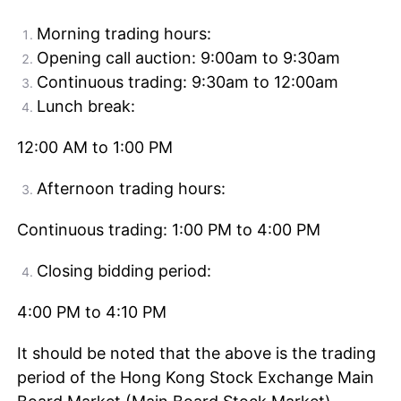
Morning trading hours:
Opening call auction: 9:00am to 9:30am
Continuous trading: 9:30am to 12:00am
Lunch break:
12:00 AM to 1:00 PM
Afternoon trading hours:
Continuous trading: 1:00 PM to 4:00 PM
Closing bidding period:
4:00 PM to 4:10 PM
It should be noted that the above is the trading
period of the Hong Kong Stock Exchange Main