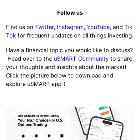
Follow us
Find us on
Twitter
,
Instagram
,
YouTube
,
and
Tik
Tok
for frequent updates on all things investing.
Have a financial topic you would like to discuss?
Head over to the
uSMART Community
to share
your thoughts and insights about the market!
Click the picture below to download and
explore uSMART app！