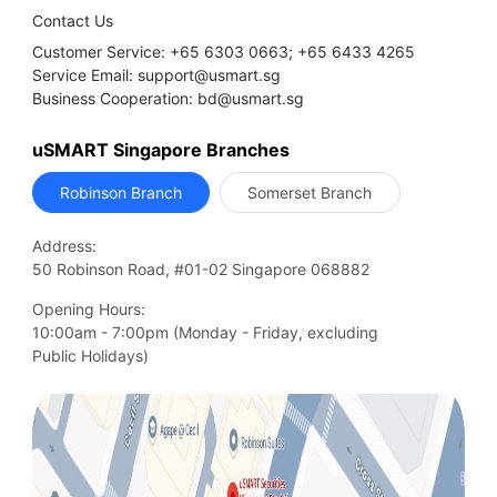
Contact Us
Customer Service: +65 6303 0663; +65 6433 4265
Service Email: support@usmart.sg
Business Cooperation: bd@usmart.sg
uSMART Singapore Branches
Robinson Branch
Somerset Branch
Address:
50 Robinson Road, #01-02 Singapore 068882
Opening Hours:
10:00am - 7:00pm (Monday - Friday, excluding

Public Holidays)