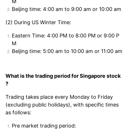
M
Beijing time: 4:00 am to 9:00 am or 10:00 am
(2) During US Winter Time:
Eastern Time: 4:00 PM to 8:00 PM or 9:00 P
M
Beijing time: 5:00 am to 10:00 am or 11:00 am
What is the trading period for Singapore stock
?
Trading takes place every Monday to Friday
(excluding public holidays), with specific times
as follows:
Pre market trading period: