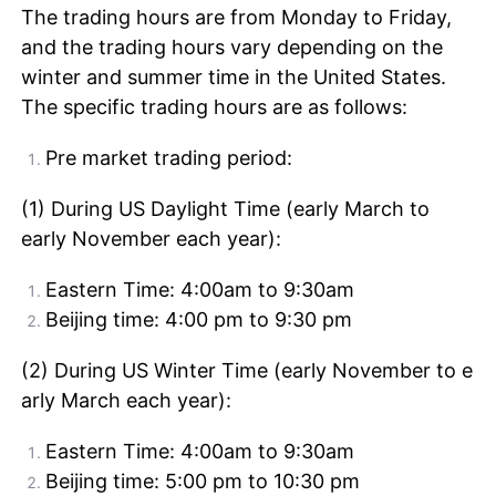
The trading hours are from Monday to Friday,
and the trading hours vary depending on the
winter and summer time in the United States.
The specific trading hours are as follows:
Pre market trading period:
(1) During US Daylight Time (early March to
early November each year):
Eastern Time: 4:00am to 9:30am
Beijing time: 4:00 pm to 9:30 pm
(2) During US Winter Time (early November to e
arly March each year):
Eastern Time: 4:00am to 9:30am
Beijing time: 5:00 pm to 10:30 pm