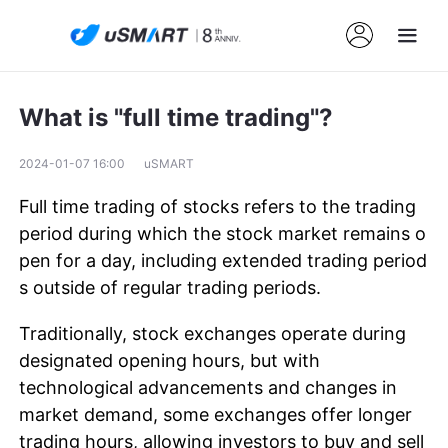
What is "full time trading"?
2024-01-07 16:00
uSMART
Full time trading of stocks refers to the trading
period during which the stock market remains o
pen for a day, including extended trading period
s outside of regular trading periods.
Traditionally, stock exchanges operate during
designated opening hours, but with
technological advancements and changes in
market demand, some exchanges offer longer
trading hours, allowing investors to buy and sell