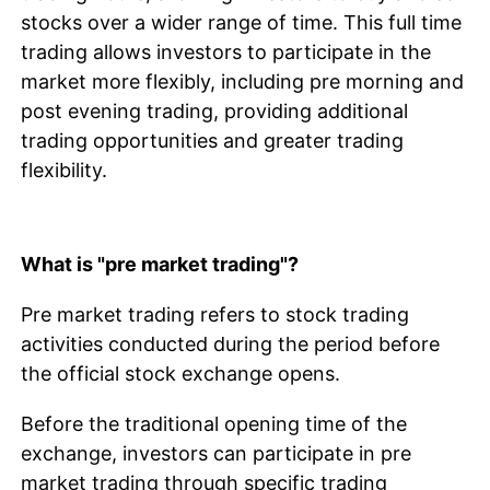
stocks over a wider range of time. This full time
trading allows investors to participate in the
market more flexibly, including pre morning and
post evening trading, providing additional
trading opportunities and greater trading
flexibility.
What is "pre market trading"?
Pre market trading refers to stock trading
activities conducted during the period before
the official stock exchange opens.
Before the traditional opening time of the
exchange, investors can participate in pre
market trading through specific trading