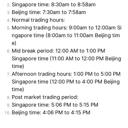
Singapore time: 8:30am to 8:58am
Beijing time: 7:30am to 7:58am
Normal trading hours:
Morning trading hours: 9:00am to 12:00am Si
ngapore time (8:00am to 11:00am Beijing tim
e)
Mid break period: 12:00 AM to 1:00 PM
Singapore time (11:00 AM to 12:00 PM Beijing
time)
Afternoon trading hours: 1:00 PM to 5:00 PM
Singapore time (12:00 PM to 4:00 PM Beijing
time)
Post market trading period:
Singapore time: 5:06 PM to 5:15 PM
Beijing time: 4:06 PM to 4:15 PM