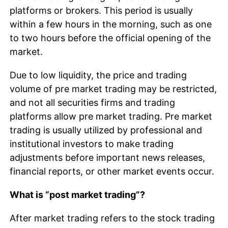
platforms or brokers. This period is usually
within a few hours in the morning, such as one
to two hours before the official opening of the
market.
Due to low liquidity, the price and trading
volume of pre market trading may be restricted,
and not all securities firms and trading
platforms allow pre market trading. Pre market
trading is usually utilized by professional and
institutional investors to make trading
adjustments before important news releases,
financial reports, or other market events occur.
What is “post market trading”?
After market trading refers to the stock trading