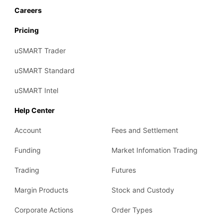
Careers
Pricing
uSMART Trader
uSMART Standard
uSMART Intel
Help Center
Account
Fees and Settlement
Funding
Market Infomation Trading
Trading
Futures
Margin Products
Stock and Custody
Corporate Actions
Order Types