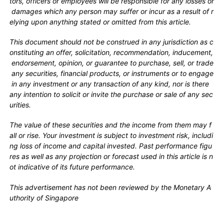
tors, officers or employees will be responsible for any losses or
damages which any person may suffer or incur as a result of r
elying upon anything stated or omitted from this article.
This document should not be construed in any jurisdiction as c
onstituting an offer, solicitation, recommendation, inducement,
endorsement, opinion, or guarantee to purchase, sell, or trade
any securities, financial products, or instruments or to engage
in any investment or any transaction of any kind, nor is there
any intention to solicit or invite the purchase or sale of any sec
urities.
The value of these securities and the income from them may f
all or rise. Your investment is subject to investment risk, includi
ng loss of income and capital invested. Past performance figu
res as well as any projection or forecast used in this article is n
ot indicative of its future performance.
This advertisement has not been reviewed by the Monetary A
uthority of Singapore