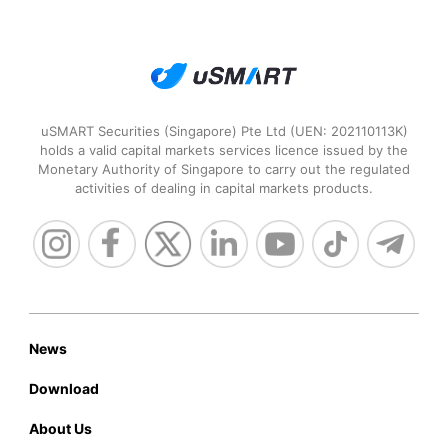
uSMART Securities (Singapore) Pte Ltd (UEN: 202110113K)
holds a valid capital markets services licence issued by the
Monetary Authority of Singapore to carry out the regulated
activities of dealing in capital markets products.
News
Download
About Us