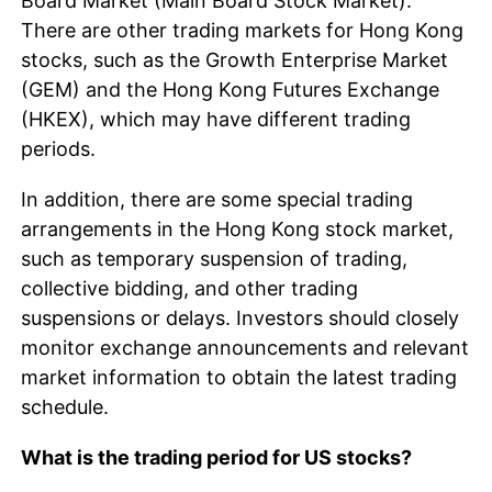
Board Market (Main Board Stock Market).
There are other trading markets for Hong Kong
stocks, such as the Growth Enterprise Market
(GEM) and the Hong Kong Futures Exchange
(HKEX), which may have different trading
periods.
In addition, there are some special trading
arrangements in the Hong Kong stock market,
such as temporary suspension of trading,
collective bidding, and other trading
suspensions or delays. Investors should closely
monitor exchange announcements and relevant
market information to obtain the latest trading
schedule.
What is the trading period for US stocks?