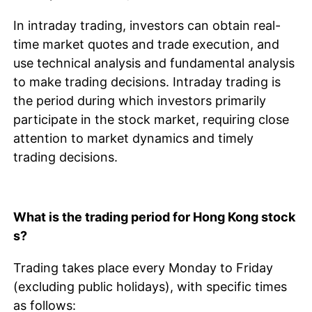
In intraday trading, investors can obtain real-
time market quotes and trade execution, and
use technical analysis and fundamental analysis
to make trading decisions. Intraday trading is
the period during which investors primarily
participate in the stock market, requiring close
attention to market dynamics and timely
trading decisions.
What is the trading period for Hong Kong stock
s?
Trading takes place every Monday to Friday
(excluding public holidays), with specific times
as follows: