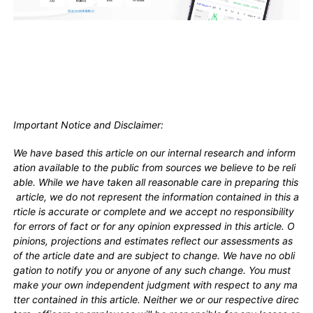
Important Notice and Disclaimer:
We have based this article on our internal research and inform
ation available to the public from sources we believe to be reli
able. While we have taken all reasonable care in preparing this
article, we do not represent the information contained in this a
rticle is accurate or complete and we accept no responsibility
for errors of fact or for any opinion expressed in this article. O
pinions, projections and estimates reflect our assessments as
of the article date and are subject to change. We have no obli
gation to notify you or anyone of any such change. You must
make your own independent judgment with respect to any ma
tter contained in this article. Neither we or our respective direc