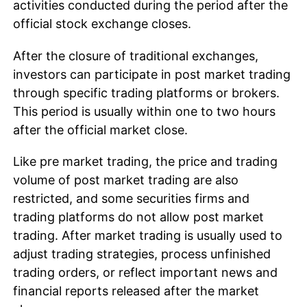
activities conducted during the period after the
official stock exchange closes.
After the closure of traditional exchanges,
investors can participate in post market trading
through specific trading platforms or brokers.
This period is usually within one to two hours
after the official market close.
Like pre market trading, the price and trading
volume of post market trading are also
restricted, and some securities firms and
trading platforms do not allow post market
trading. After market trading is usually used to
adjust trading strategies, process unfinished
trading orders, or reflect important news and
financial reports released after the market