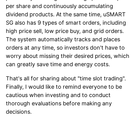
per share and continuously accumulating
dividend products. At the same time, uSMART
SG also has 9 types of smart orders, including
high price sell, low price buy, and grid orders.
The system automatically tracks and places
orders at any time, so investors don't have to
worry about missing their desired prices, which
can greatly save time and energy costs.
That's all for sharing about "time slot trading".
Finally, I would like to remind everyone to be
cautious when investing and to conduct
thorough evaluations before making any
decisions.