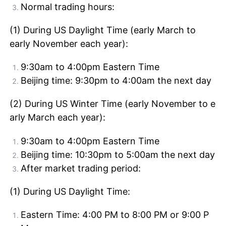
Normal trading hours:
(1) During US Daylight Time (early March to
early November each year):
9:30am to 4:00pm Eastern Time
Beijing time: 9:30pm to 4:00am the next day
(2) During US Winter Time (early November to e
arly March each year):
9:30am to 4:00pm Eastern Time
Beijing time: 10:30pm to 5:00am the next day
After market trading period:
(1) During US Daylight Time:
Eastern Time: 4:00 PM to 8:00 PM or 9:00 P