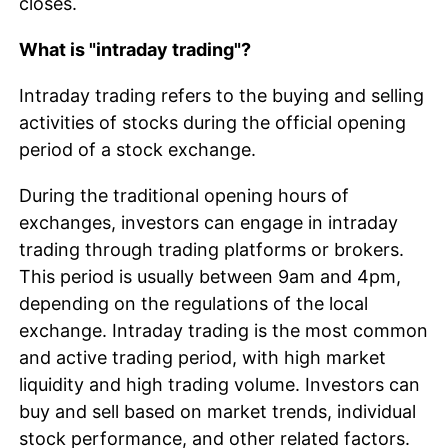
closes.
What is "intraday trading"?
Intraday trading refers to the buying and selling
activities of stocks during the official opening
period of a stock exchange.
During the traditional opening hours of
exchanges, investors can engage in intraday
trading through trading platforms or brokers.
This period is usually between 9am and 4pm,
depending on the regulations of the local
exchange. Intraday trading is the most common
and active trading period, with high market
liquidity and high trading volume. Investors can
buy and sell based on market trends, individual
stock performance, and other related factors.